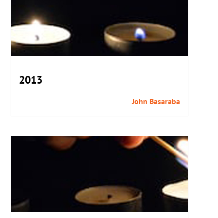
2013
John Basaraba