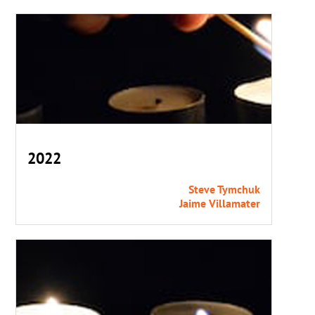
2022
Steve Tymchuk
Jaime Villamater