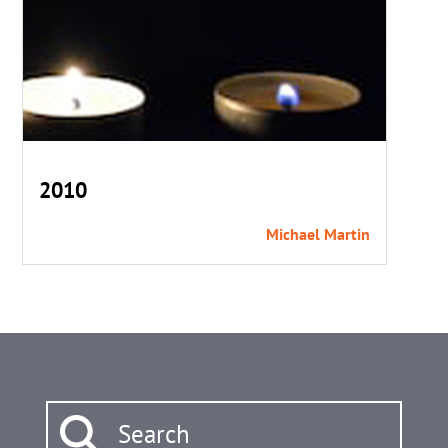
2010
Michael Martin