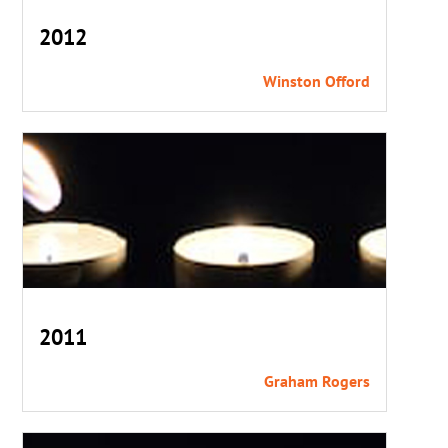
2012
Winston Offord
2011
Graham Rogers