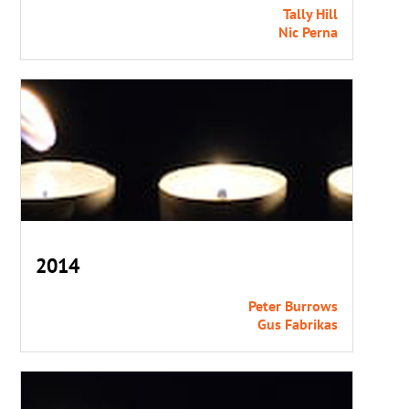
Tally Hill
Nic Perna
2014
Peter Burrows
Gus Fabrikas