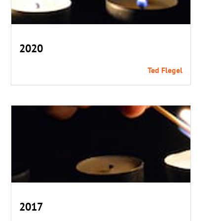
2020
Ted Flegel
2017