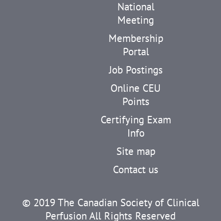
National
Meeting
Membership
Portal
Job Postings
Online CEU
Points
Certifying Exam
Info
Site map
Contact us
© 2019 The Canadian Society of Clinical
Perfusion All Rights Reserved