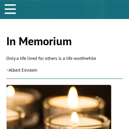
In Memorium
Only a life lived for others is a life worthwhile
~Albert Einstein