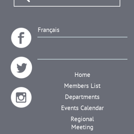
Français
Home
Members List
Departments
Events Calendar
Regional
Meeting