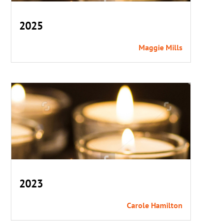
2025
Maggie Mills
2023
Carole Hamilton