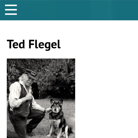
Ted Flegel