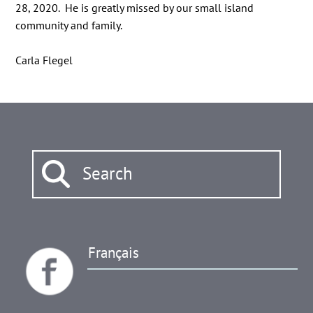
28, 2020. He is greatly missed by our small island
community and family.
Carla Flegel
Français