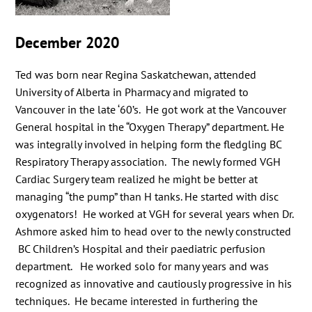
December 2020
Ted was born near Regina Saskatchewan, attended
University of Alberta in Pharmacy and migrated to
Vancouver in the late ‘60’s. He got work at the Vancouver
General hospital in the “Oxygen Therapy” department. He
was integrally involved in helping form the fledgling BC
Respiratory Therapy association. The newly formed VGH
Cardiac Surgery team realized he might be better at
managing “the pump” than H tanks. He started with disc
oxygenators! He worked at VGH for several years when Dr.
Ashmore asked him to head over to the newly constructed
BC Children’s Hospital and their paediatric perfusion
department. He worked solo for many years and was
recognized as innovative and cautiously progressive in his
techniques. He became interested in furthering the