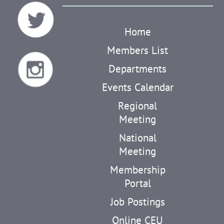
Home
Members List
Departments
Events Calendar
Regional
Meeting
National
Meeting
Membership
Portal
Job Postings
Online CEU