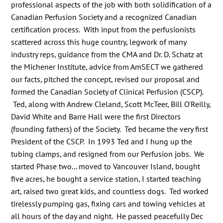
professional aspects of the job with both solidification of a
Canadian Perfusion Society and a recognized Canadian
certification process. With input from the perfusionists
scattered across this huge country, legwork of many
industry reps, guidance from the CMA and Dr. D. Schatz at
the Michener Institute, advice from AmSECT we gathered
our facts, pitched the concept, revised our proposal and
formed the Canadian Society of Clinical Perfusion (CSCP).
Ted, along with Andrew Cleland, Scott McTeer, Bill O'Reilly,
David White and Barre Hall were the first Directors
(founding fathers) of the Society. Ted became the very first
President of the CSCP. In 1993 Ted and I hung up the
tubing clamps, and resigned from our Perfusion jobs. We
started Phase two... moved to Vancouver Island, bought
five acres, he bought a service station, I started teaching
art, raised two great kids, and countless dogs. Ted worked
tirelessly pumping gas, fixing cars and towing vehicles at
all hours of the day and night. He passed peacefully Dec