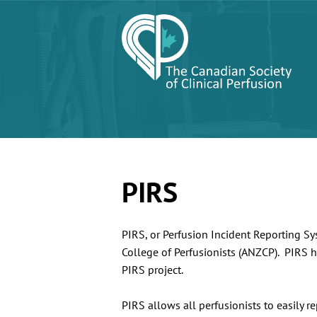
PIRS
PIRS, or Perfusion Incident Reporting S
College of Perfusionists (ANZCP). PIRS h
PIRS project.
PIRS allows all perfusionists to easily r