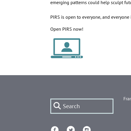
emerging patterns could help sculpt fut
PIRS is open to everyone, and everyone i
Open PIRS now!
Fra