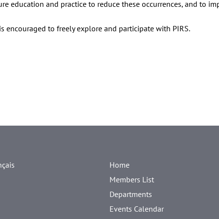
ure education and practice to reduce these occurrences, and to im
s encouraged to freely explore and participate with PIRS.
nçais
Home
Members List
Departments
Events Calendar