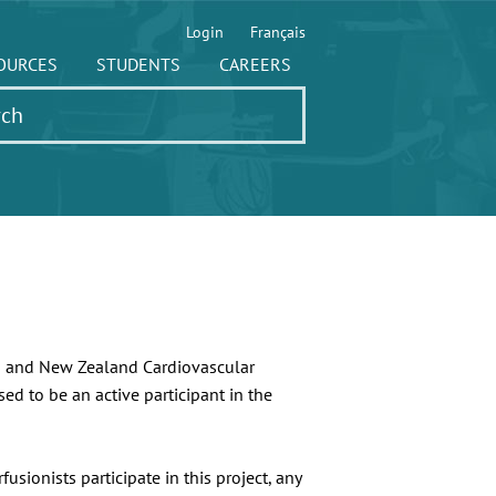
Login
Français
OURCES
STUDENTS
CAREERS
an and New Zealand Cardiovascular
ed to be an active participant in the
sionists participate in this project, any