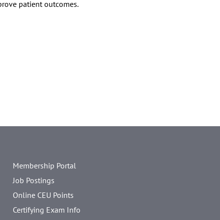
prove patient outcomes.
Membership Portal
Job Postings
Online CEU Points
Certifying Exam Info