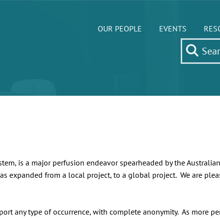
OUR PEOPLE
EVENTS
RES
ystem, is a major perfusion endeavor spearheaded by the Australi
as expanded from a local project, to a global project. We are pleas
eport any type of occurrence, with complete anonymity. As more perfu