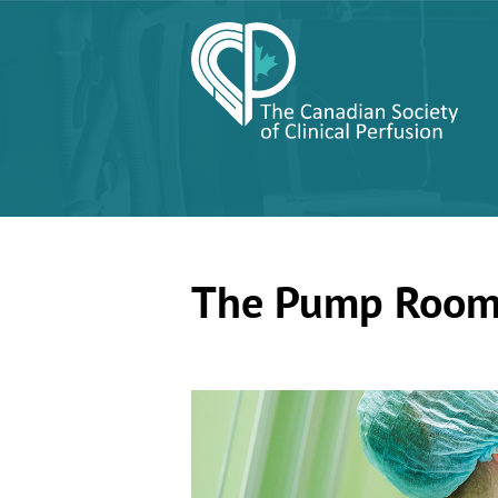
The Pump Roo