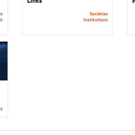
Links
es
Societies
rk
Institutions
us