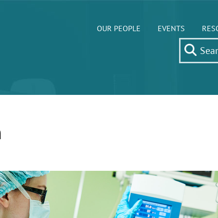
OUR PEOPLE
EVENTS
RES
m