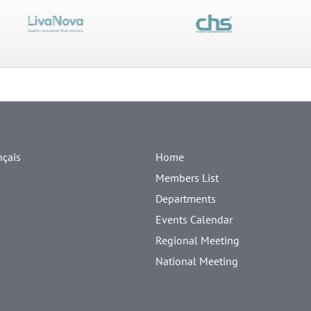
nçais
Home
Members List
Departments
Events Calendar
Regional Meeting
National Meeting