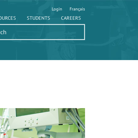
Login
Français
OURCES
STUDENTS
CAREERS