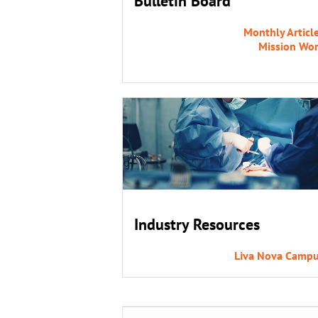
Bulletin Board
Monthly Articl
Mission Wo
Industry Resources
Liva Nova Camp