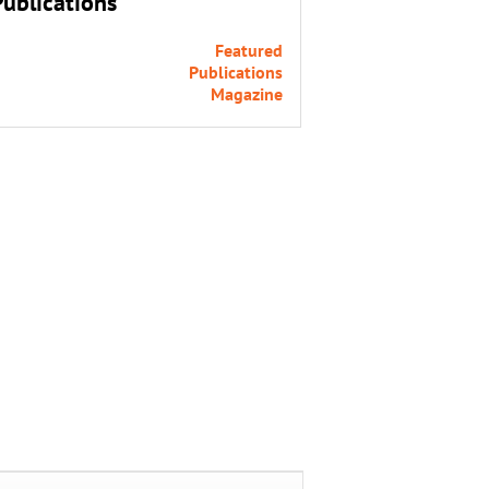
Publications
Featured
Publications
Magazine