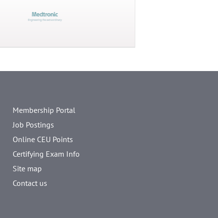
Membership Portal
Job Postings
Online CEU Points
Certifying Exam Info
Site map
Contact us